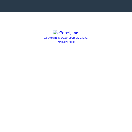
Copyright © 2020 cPanel, L.L.C.
Privacy Policy